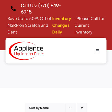
Skip
Call Us: (770) 819-
to
6915
content
Save Up to 50% Off of
Inventory
. Please Call for
MSRP on Scratch and
Changes
Current
Dent
Daily
Inventory
Toggle
Dishwashers
Navigati
Home
About Us
Products
Financing/Leasing
Reviews
Sort by
Name