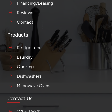
Financing/Leasing
Reviews
Contact
Products
Refrigerators
Laundry
Cooking
Dishwashers
Microwave Ovens
Contact Us
(770) 819-6915