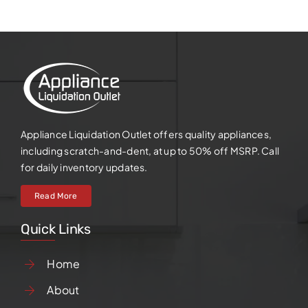
Appliance Liquidation Outlet offers quality appliances,
including scratch-and-dent, at up to 50% off MSRP. Call
for daily inventory updates.
Read More
Quick Links
Home
About