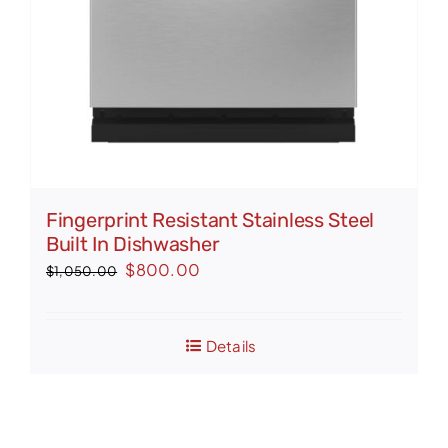
Fingerprint Resistant Stainless Steel
Built In Dishwasher
Original
Current
$
800.00
$
1,050.00
price
price
was:
is:
Details
$1,050.00.
$800.00.