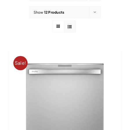
Contact
Show
12 Products
Sale!