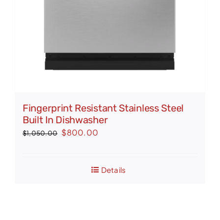
Fingerprint Resistant Stainless Steel
Built In Dishwasher
Original
Current
$
800.00
$
1,050.00
price
price
was:
is:
Details
$1,050.00.
$800.00.