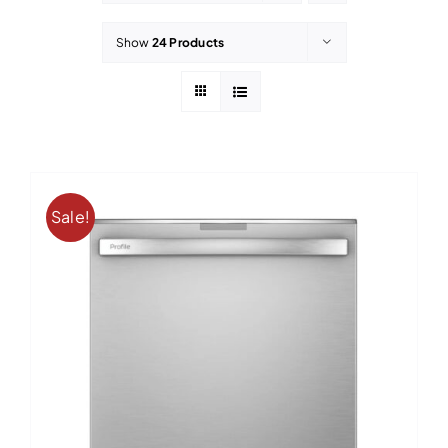
Contact
Show
24 Products
Sale!