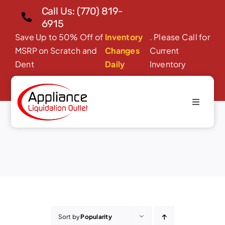
Skip
Call Us: (770) 819-
to
6915
content
Save Up to 50% Off of
Inventory
. Please Call for
MSRP on Scratch and
Changes
Current
Dent
Daily
Inventory
Toggle
Dishwashers
Navigati
Home
About Us
Products
Financing/Leasing
Reviews
Sort by
Popularity