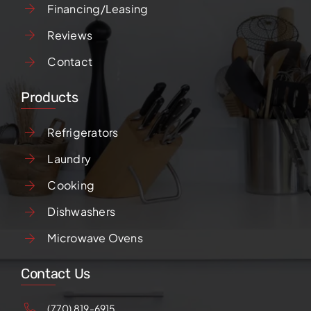
Financing/Leasing
Reviews
Contact
Products
Refrigerators
Laundry
Cooking
Dishwashers
Microwave Ovens
Contact Us
(770) 819-6915