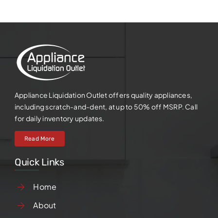
Appliance Liquidation Outlet offers quality appliances,
including scratch-and-dent, at up to 50% off MSRP. Call
for daily inventory updates.
Read More
Quick Links
Home
About