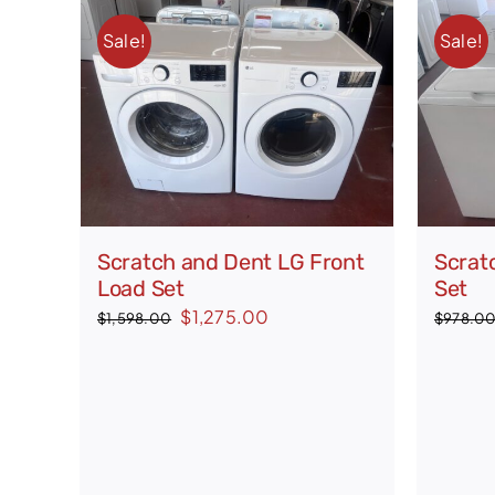
Sale!
Sale!
Scratch and Dent LG Front
Scrat
Load Set
Set
Original
Current
$
1,275.00
$
1,598.00
$
978.0
price
price
was:
is:
$1,598.00.
$1,275.00.