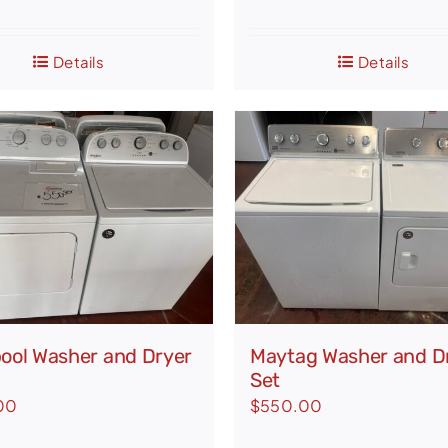
was:
is:
$1,336.00.
$875.
Details
Details
pool Washer and Dryer
Maytag Washer and D
Set
00
$
550.00