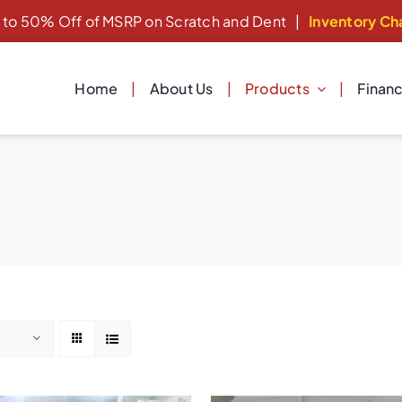
 to 50% Off of MSRP on Scratch and Dent
|
Inventory Ch
Home
About Us
Products
Finan
Laundry