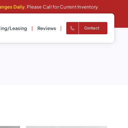
anges Daily
. Please Call for Current Inventory
cing/Leasing
Reviews
Contact