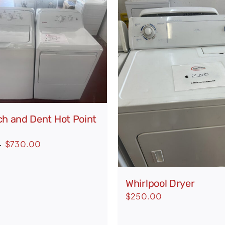
ch and Dent Hot Point
Original
Current
$
730.00
0
price
price
was:
is:
Whirlpool Dryer
$978.00.
$730.00.
$
250.00