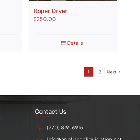
Roper Dryer
$
250.00
Details
1
2
Next
Contact Us
(770) 819-6915
info@applianceliquidation.net