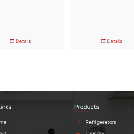
Details
Details
Links
Products
me
Refrigerators
out
Laundry