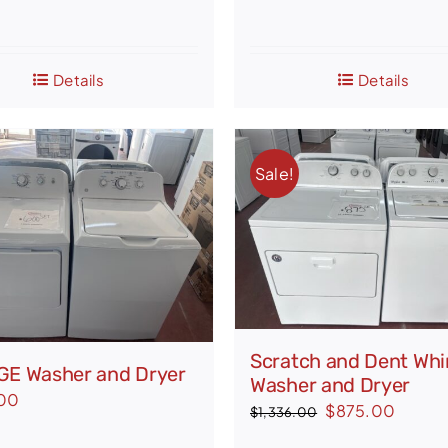
Details
Details
Sale!
Scratch and Dent Whi
GE Washer and Dryer
Washer and Dryer
00
Original
Curren
$
875.00
$
1,336.00
price
price