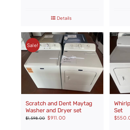
price
price
was:
is:
$1,648.00.
$1,450.00.
Details
Sale!
Scratch and Dent Maytag
Whirl
Washer and Dryer set
Set
Original
Current
$
911.00
$
550.
$
1,598.00
price
price