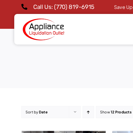
Skip
Call Us: (770) 819-6915
Save Up
to
content
Sort by
Date
Show
12 Products