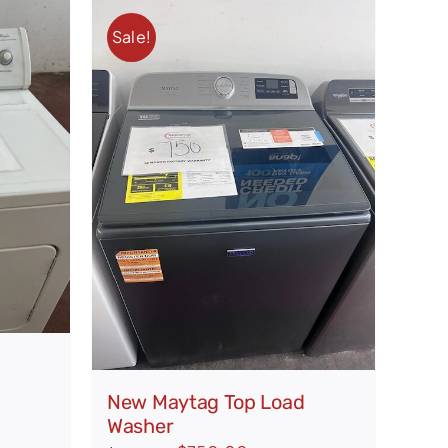
Sale!
New Maytag Top Load
Washer