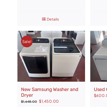
Details
Sale!
New Samsung Washer and
Used 
Dryer
$
600.
Original
Current
$
1,450.00
$
1,648.00