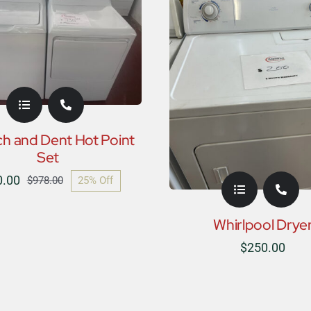
ch and Dent Hot Point
Set
0.00
25% Off
$
978.00
Original
Current
price
price
Whirlpool Drye
was:
is:
$
250.00
$978.00.
$730.00.