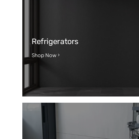
Refrigerators
Shop Now