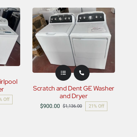
price
price
was:
is:
$900.00.
$750.00.
rlpool
Scratch and Dent GE Washer
er
and Dryer
% Off
nal
nt
$
900.00
21% Off
$
1,136.00
Original
Current
price
price
was:
is:
6.00.
00.