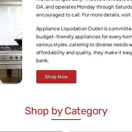
GA, and operates Monday through Saturday.
encouraged to call. For more details, visi
Appliance Liquidation Outlet is committed 
budget-friendly appliances for every hom
various styles, catering to diverse needs w
affordability and quality, they make it e
bank.
Shop Now
Shop by Category