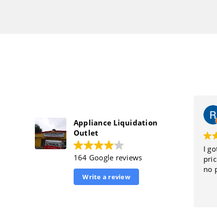
Appliance Liquidation
Outlet
I got
164 Google reviews
price
no p
Write a review