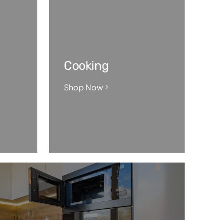
Cooking
Shop Now