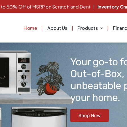
 to 50% Off of MSRP on Scratch and Dent
|
Inventory Ch
Home
About Us
Products
Finan
Your go-to f
Out-of-Box,
unbeatable p
your home.
Shop Now