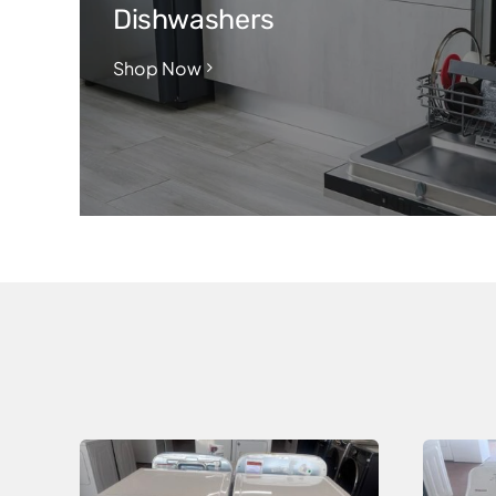
Dishwashers
Shop Now