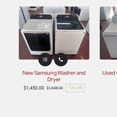
New Samsung Washer and
Used 
Dryer
$
1,450.00
12% Off
$
1,648.00
Original
Current
price
price
was:
is:
$1,648.00.
$1,450.00.