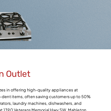
n Outlet
es in offering high-quality appliances at
d-dent items, often saving customers up to 50%
gerators, laundry machines, dishwashers, and
d at 1390 Veterans Memorial Hwy SW, Mableton,