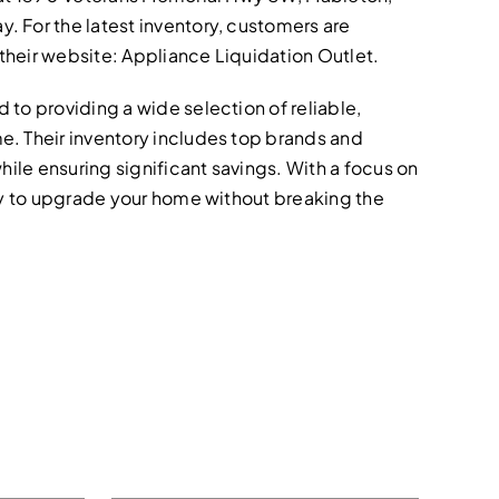
 For the latest inventory, customers are
t their website: Appliance Liquidation Outlet.
to providing a wide selection of reliable,
e. Their inventory includes top brands and
hile ensuring significant savings. With a focus on
asy to upgrade your home without breaking the