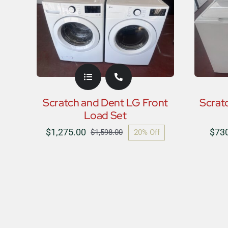
Scratch and Dent LG Front
Scrat
Load Set
$
1,275.00
$
73
20% Off
$
1,598.00
Original
Current
price
price
was:
is:
$1,598.00.
$1,275.00.