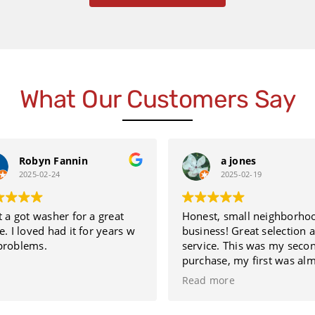
What Our Customers Say
Robyn Fannin
a jones
2025-02-24
2025-02-19
 a got washer for a great
Honest, small neighborhoo
. I loved had it for years w
business! Great selection a
roblems.
service. This was my secon
purchase, my first was almo
12 years ago. This further le
Read more
you know that they sell qual
refurbished appliances. The