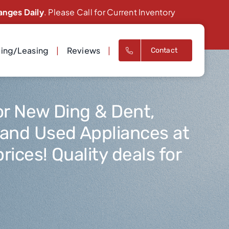
anges Daily
. Please Call for Current Inventory
cing/Leasing
Reviews
Contact
or New Ding & Dent,
 and Used Appliances at
rices! Quality deals for