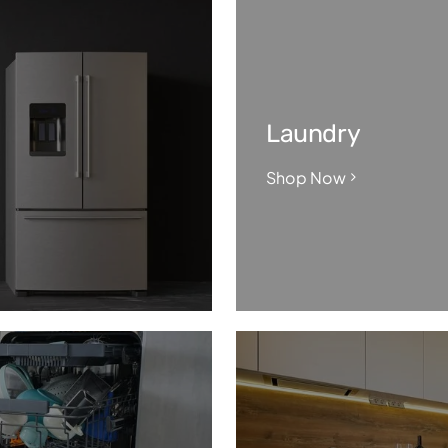
Laundry
Shop Now