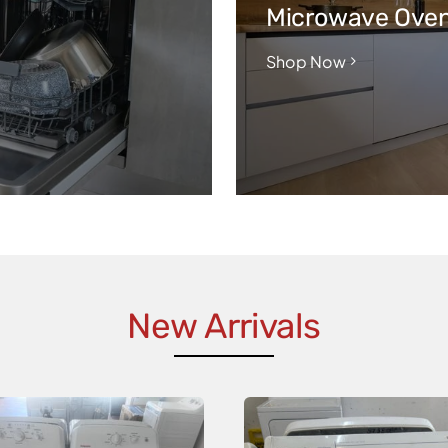
Microwave Ove
Shop Now
New Arrivals