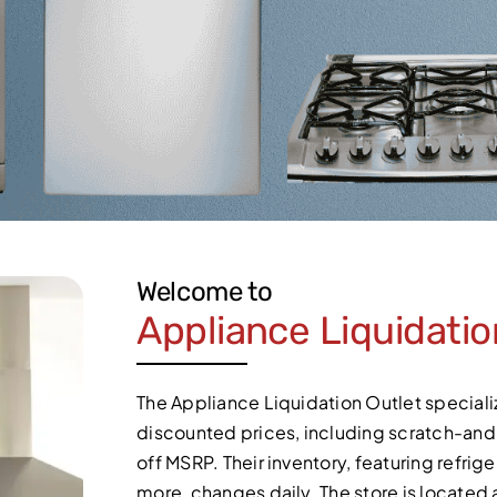
Welcome to
Appliance Liquidatio
The Appliance Liquidation Outlet specializ
discounted prices, including scratch-an
off MSRP. Their inventory, featuring refri
more, changes daily. The store is locate