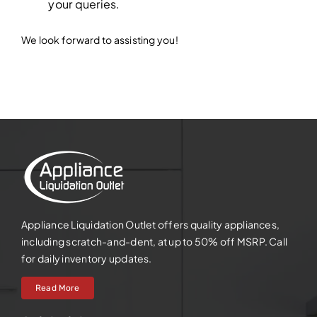
your queries.
We look forward to assisting you!
Appliance Liquidation Outlet offers quality appliances,
including scratch-and-dent, at up to 50% off MSRP. Call
for daily inventory updates.
Read More