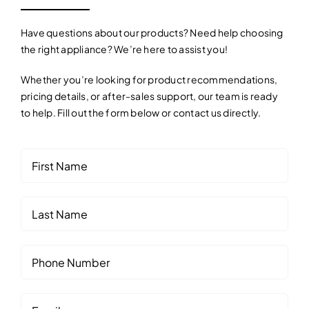
Contact
Have questions about our products? Need help choosing
the right appliance? We’re here to assist you!
Whether you’re looking for product recommendations,
pricing details, or after-sales support, our team is ready
to help. Fill out the form below or contact us directly.
First
(Required)
Name
Last
Name
Phone
(Required)
Number
Email
(Required)