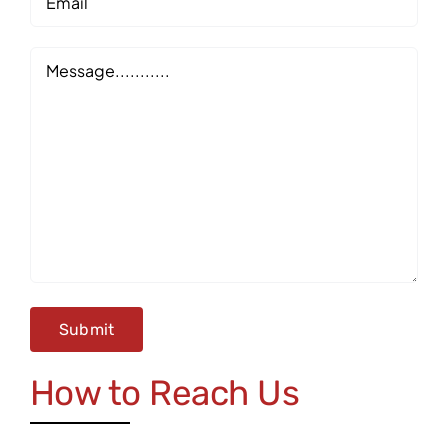
Message
How to Reach Us