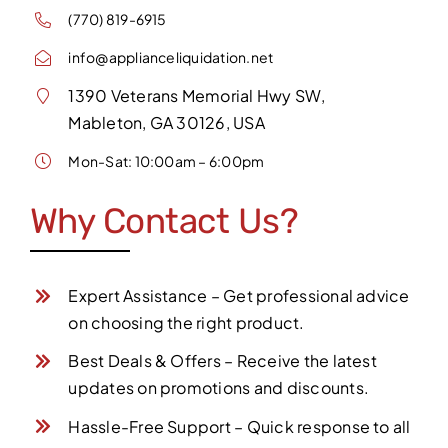
(770) 819-6915
info@applianceliquidation.net
1390 Veterans Memorial Hwy SW,
Mableton, GA 30126, USA
Mon-Sat: 10:00am – 6:00pm
Why Contact Us?
Expert Assistance – Get professional advice
on choosing the right product.
Best Deals & Offers – Receive the latest
updates on promotions and discounts.
Hassle-Free Support – Quick response to all