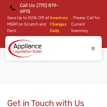
Skip
Call Us: (770) 819-
to
6915
content
Save Up to 50% Off of
Inventory
. Please Call for
MSRP on Scratch and
Changes
Current
Dent
Daily
Inventory
Toggle
Contact
Navigati
Home
About Us
Products
Financing/Leasing
Get in Touch with Us
Reviews