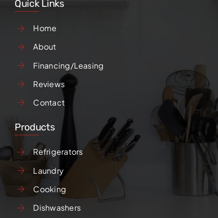
Quick Links
Home
About
Financing/Leasing
Reviews
Contact
Products
Refrigerators
Laundry
Cooking
Dishwashers