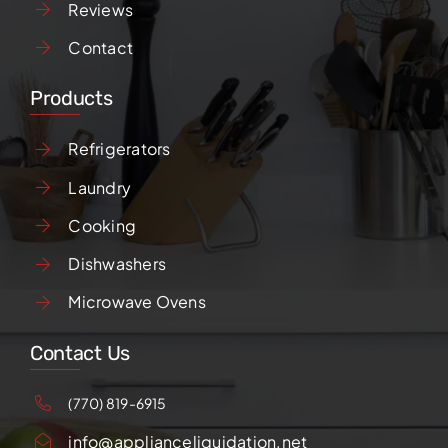
Reviews
Contact
Products
Refrigerators
Laundry
Cooking
Dishwashers
Microwave Ovens
Contact Us
(770) 819-6915
info@applianceliquidation.net