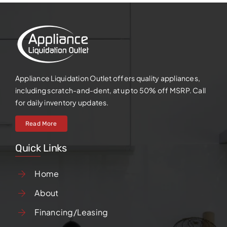
Appliance Liquidation Outlet offers quality appliances,
including scratch-and-dent, at up to 50% off MSRP. Call
for daily inventory updates.
Read More
Quick Links
Home
About
Financing/Leasing