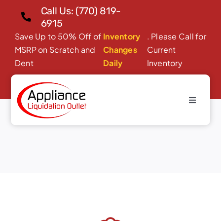
Skip
Call Us: (770) 819-
to
6915
content
Save Up to 50% Off of
Inventory
. Please Call for
MSRP on Scratch and
Changes
Current
Dent
Daily
Inventory
Toggle
Quote Success
Navigati
Home
About Us
Products
Financing/Leasing
Reviews