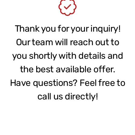
Contact
Thank you for your inquiry!
Our team will reach out to
you shortly with details and
the best available offer.
Have questions? Feel free to
call us directly!