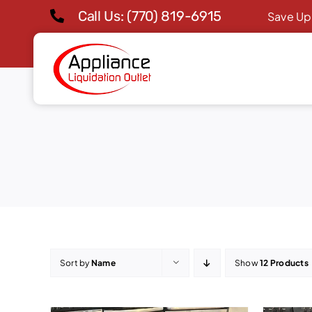
Skip
Call Us: (770) 819-6915
Save Up
to
content
Sort by
Name
Show
12 Products