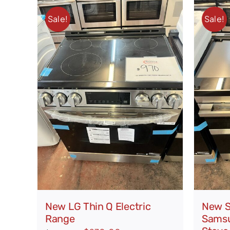
Sale!
Sale!
New LG Thin Q Electric
New S
Range
Samsu