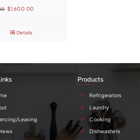
Original
Current
$
1,600.00
00
price
price
was:
is:
Details
$2,399.00.
$1,600.00.
Links
Products
me
Refrigerators
out
Laundry
ancing/Leasing
Cooking
views
Dishwashers