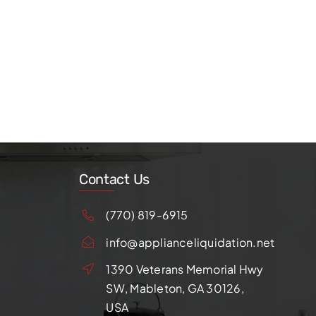
Contact Us
(770) 819-6915
info@applianceliquidation.net
1390 Veterans Memorial Hwy
SW, Mableton, GA 30126,
USA