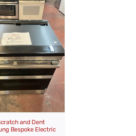
cratch and Dent
ng Bespoke Electric