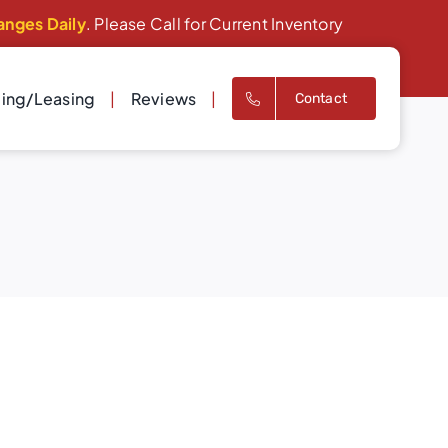
anges Daily
. Please Call for Current Inventory
cing/Leasing
Reviews
Contact