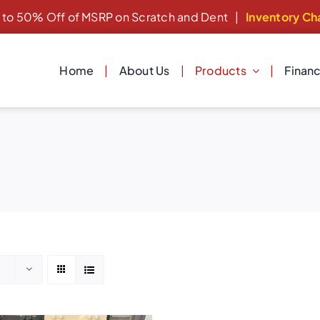
 to 50% Off of MSRP on Scratch and Dent
|
Inventory Ch
Home
About Us
Products
Finan
Cooking