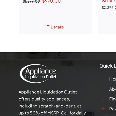
Stove
Original
Current
$
970.00
$
1,299.00
price
price
$
2,399.
was:
is:
$1,299.00.
$970.00.
Details
Quick 
Ho
Ab
Appliance Liquidation Outlet
Fin
offers quality appliances,
including scratch-and-dent, at
Re
up to 50% off MSRP. Call for daily