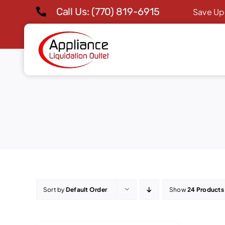
Skip
Call Us: (770) 819-6915
Save Up
to
content
Sort by
Default Order
Show
24 Products