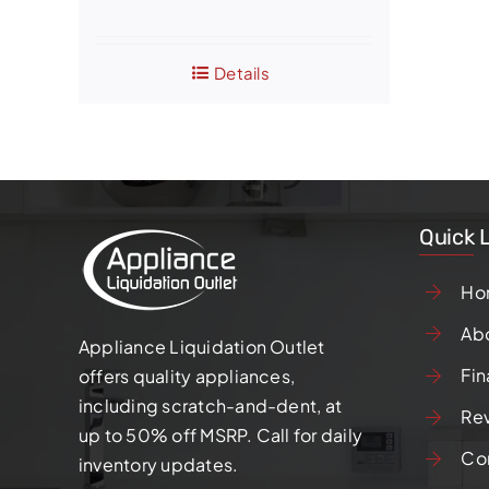
price
price
was:
is:
Details
$1,050.00.
$800.00.
Quick 
Ho
Ab
Appliance Liquidation Outlet
Fin
offers quality appliances,
including scratch-and-dent, at
Re
up to 50% off MSRP. Call for daily
Co
inventory updates.