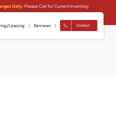
anges Daily
. Please Call for Current Inventory
cing/Leasing
Reviews
Contact