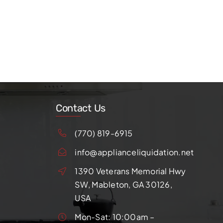
Contact Us
(770) 819-6915
info@applianceliquidation.net
1390 Veterans Memorial Hwy
SW, Mableton, GA 30126,
USA
Mon-Sat: 10:00am –