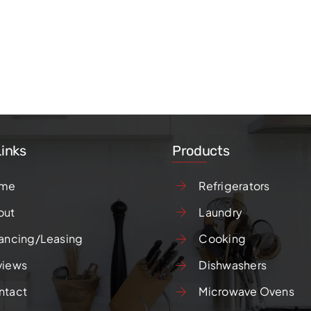
Links
Products
me
Refrigerators
out
Laundry
ancing/Leasing
Cooking
views
Dishwashers
ntact
Microwave Ovens