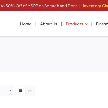
 to 50% Off of MSRP on Scratch and Dent
|
Inventory Ch
Home
About Us
Products
Finan
Dishwashers