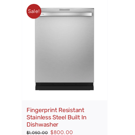
Sale!
Fingerprint Resistant
Stainless Steel Built In
Dishwasher
Original
Current
$
800.00
$
1,050.00