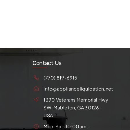
Contact Us
(770) 819-6915
info@applianceliquidation.net
1390 Veterans Memorial Hwy
SW, Mableton, GA 30126,
USA
Mon-Sat: 10:00am –