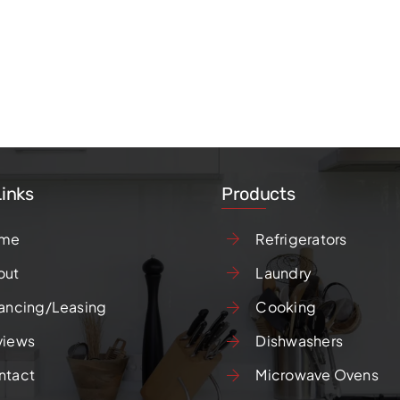
Links
Products
me
Refrigerators
out
Laundry
ancing/Leasing
Cooking
views
Dishwashers
ntact
Microwave Ovens