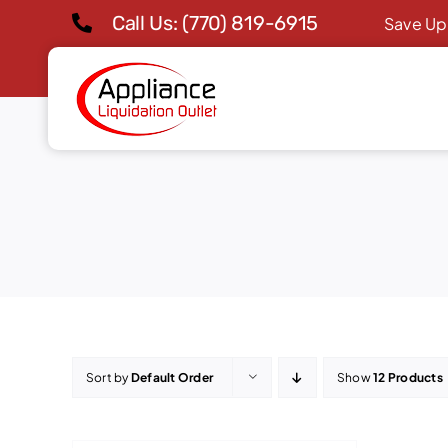
Skip
Call Us: (770) 819-6915
Save Up
to
content
Sort by
Default Order
Show
12 Products