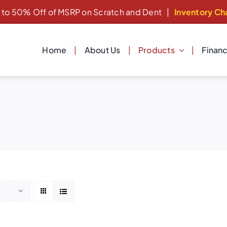
 to 50% Off of MSRP on Scratch and Dent
|
Inventory Ch
Home
About Us
Products
Finan
Dishwashers