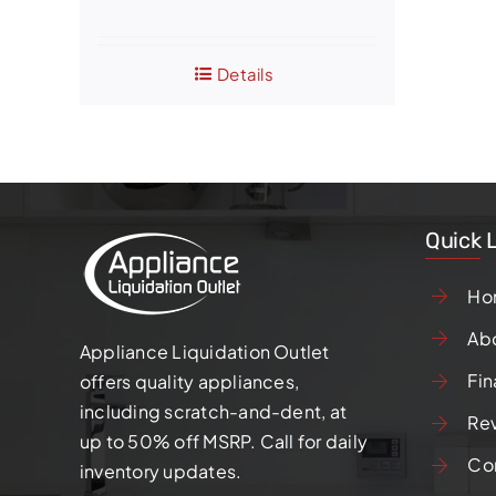
price
price
was:
is:
Details
$1,050.00.
$800.00.
Quick 
Ho
Ab
Appliance Liquidation Outlet
Fin
offers quality appliances,
including scratch-and-dent, at
Re
up to 50% off MSRP. Call for daily
Co
inventory updates.