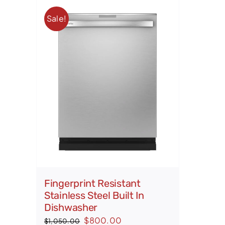
Sale!
Fingerprint Resistant
Stainless Steel Built In
Dishwasher
Original
Current
$
800.00
$
1,050.00