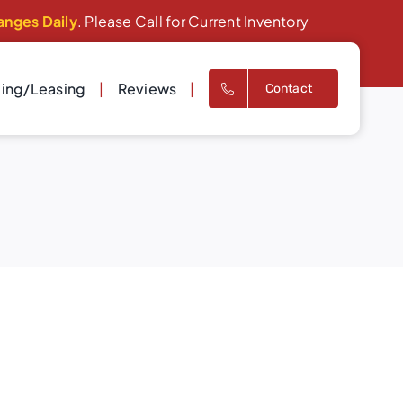
anges Daily
. Please Call for Current Inventory
cing/Leasing
Reviews
Contact