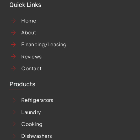
Quick Links
Home
About
Financing/Leasing
Reviews
Contact
Products
Refrigerators
Laundry
Cooking
Dishwashers