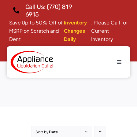
Skip
Call Us: (770) 819-
to
6915
content
Save Up to 50% Off of
Inventory
. Please Call for
MSRP on Scratch and
Changes
Current
Dent
Daily
Inventory
Toggle
Microwave Ovens
Navigati
Home
About Us
Products
Financing/Leasing
Reviews
Sort by
Date