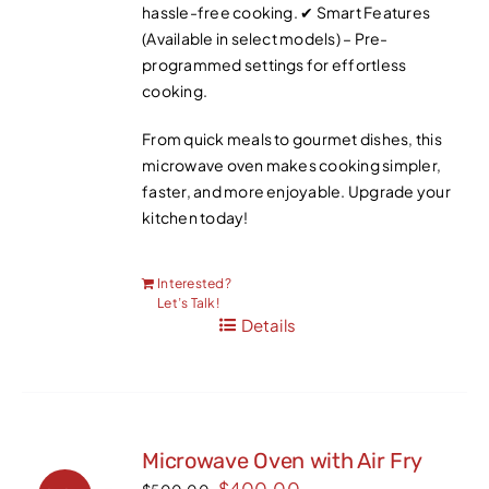
hassle-free cooking. ✔ Smart Features
(Available in select models) – Pre-
programmed settings for effortless
cooking.
From quick meals to gourmet dishes, this
microwave oven makes cooking simpler,
faster, and more enjoyable. Upgrade your
kitchen today!
Interested?
Let’s Talk!
Details
Microwave Oven with Air Fry
Original
Current
$
400.00