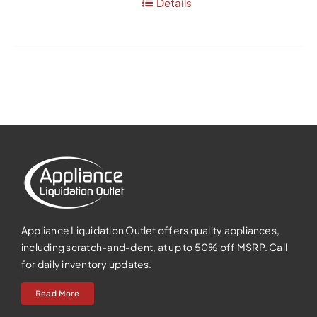
Details
Appliance Liquidation Outlet offers quality appliances,
including scratch-and-dent, at up to 50% off MSRP. Call
for daily inventory updates.
Read More