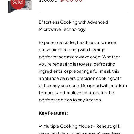
$
500.00
Sale!
price
price
was:
is:
Effortless Cooking with Advanced
$500.00.
$400.00.
Microwave Technology
Experience faster, healthier, and more
convenient cooking with this high-
performance microwave oven. Whether
you're reheating leftovers, defrosting
ingredients, or preparing a full meal, this
appliance delivers precision cooking with
efficiency and ease. Designed with modern
features and intuitive controls, it’s the
perfect addition to any kitchen.
Key Features:
✔ Multiple Cooking Modes – Reheat, grill,
bake, and defrost with ease. ✔ Even Heat