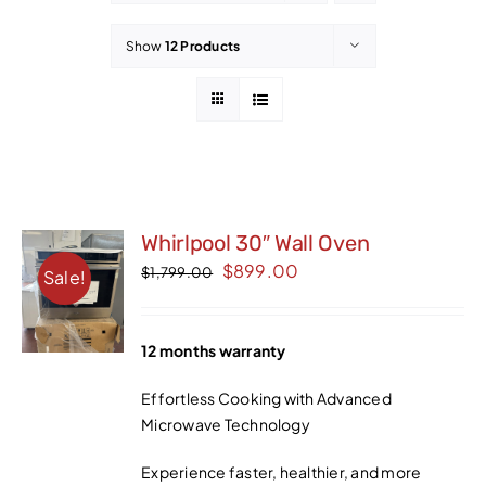
Contact
Show
12 Products
Whirlpool 30″ Wall Oven
Original
Current
$
899.00
$
1,799.00
Sale!
price
price
was:
is:
12 months warranty
$1,799.00.
$899.00.
Effortless Cooking with Advanced
Microwave Technology
Experience faster, healthier, and more