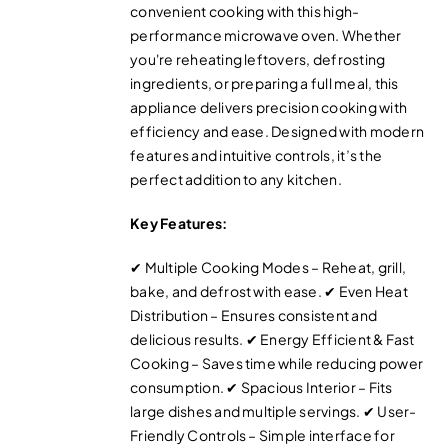
convenient cooking with this high-
performance microwave oven. Whether
you're reheating leftovers, defrosting
ingredients, or preparing a full meal, this
appliance delivers precision cooking with
efficiency and ease. Designed with modern
features and intuitive controls, it’s the
perfect addition to any kitchen.
Key Features:
✔ Multiple Cooking Modes – Reheat, grill,
bake, and defrost with ease. ✔ Even Heat
Distribution – Ensures consistent and
delicious results. ✔ Energy Efficient & Fast
Cooking – Saves time while reducing power
consumption. ✔ Spacious Interior – Fits
large dishes and multiple servings. ✔ User-
Friendly Controls – Simple interface for