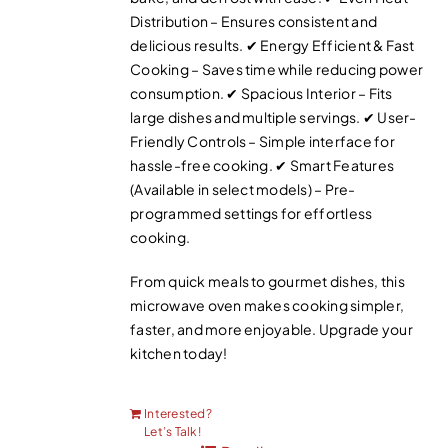
Distribution – Ensures consistent and
delicious results. ✔ Energy Efficient & Fast
Cooking – Saves time while reducing power
consumption. ✔ Spacious Interior – Fits
large dishes and multiple servings. ✔ User-
Friendly Controls – Simple interface for
hassle-free cooking. ✔ Smart Features
(Available in select models) – Pre-
programmed settings for effortless
cooking.
From quick meals to gourmet dishes, this
microwave oven makes cooking simpler,
faster, and more enjoyable. Upgrade your
kitchen today!
Interested?
Let’s Talk!