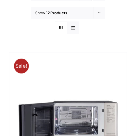
Contact
Show
12 Products
Sale!