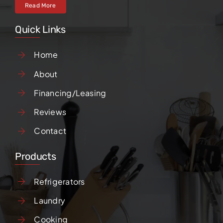
Read More
Quick Links
Home
About
Financing/Leasing
Reviews
Contact
Products
Refrigerators
Laundry
Cooking