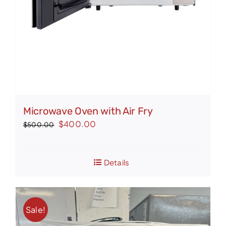
Microwave Oven with Air Fry
Original
Current
$
400.00
$
500.00
price
price
was:
is:
Details
$500.00.
$400.00.
Sale!