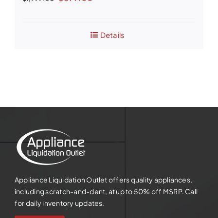
price
price
was:
is:
Details
$1,799.00.
$899.00.
Appliance Liquidation Outlet offers quality appliances,
including scratch-and-dent, at up to 50% off MSRP. Call
for daily inventory updates.