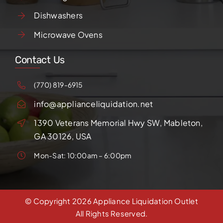
Dishwashers
Microwave Ovens
Contact Us
(770) 819-6915
info@applianceliquidation.net
1390 Veterans Memorial Hwy SW, Mableton,
GA 30126, USA
Mon-Sat: 10:00am – 6:00pm
© Copyright
2026 Appliance Liquidation Outlet
All Rights Reserved.