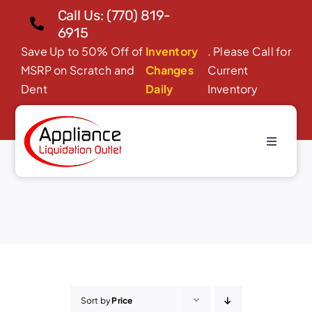
Skip
Call Us: (770) 819-
to
6915
content
Save Up to 50% Off of
Inventory
. Please Call for
MSRP on Scratch and
Changes
Current
Dent
Daily
Inventory
Toggle
Microwave Ovens
Navigati
Home
About Us
Products
Financing/Leasing
Reviews
Sort by
Price